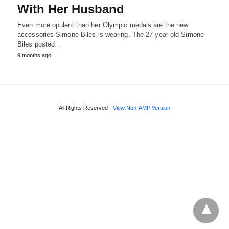
With Her Husband
Even more opulent than her Olympic medals are the new
accessories Simone Biles is wearing. The 27-year-old Simone
Biles posted…
9 months ago
All Rights Reserved
View Non-AMP Version