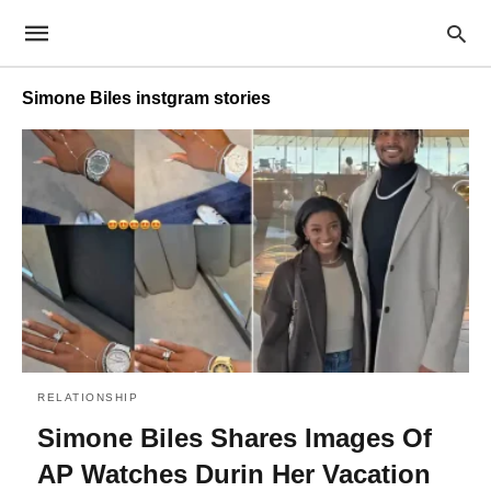
Simone Biles instgram stories
RELATIONSHIP
Simone Biles Shares Images Of
AP Watches Durin Her Vacation