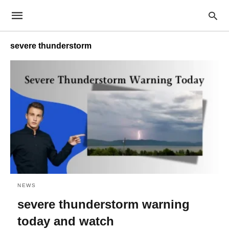
severe thunderstorm
NEWS
severe thunderstorm warning
today and watch