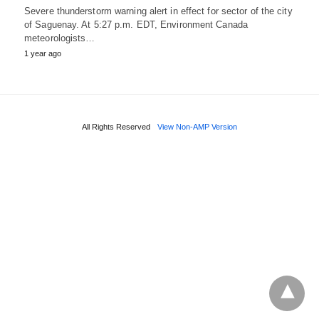
Severe thunderstorm warning alert in effect for sector of the city
of Saguenay. At 5:27 p.m. EDT, Environment Canada
meteorologists…
1 year ago
All Rights Reserved
View Non-AMP Version