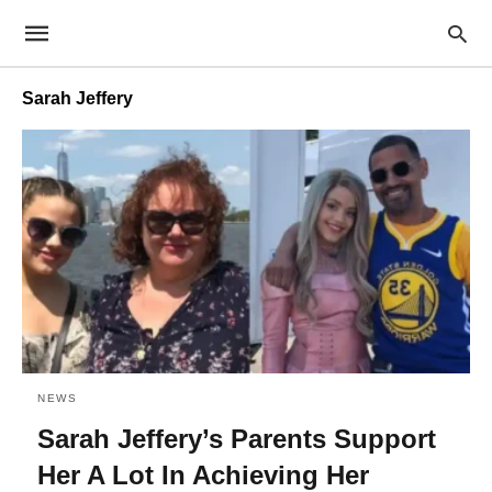
Sarah Jeffery
NEWS
Sarah Jeffery’s Parents Support
Her A Lot In Achieving Her