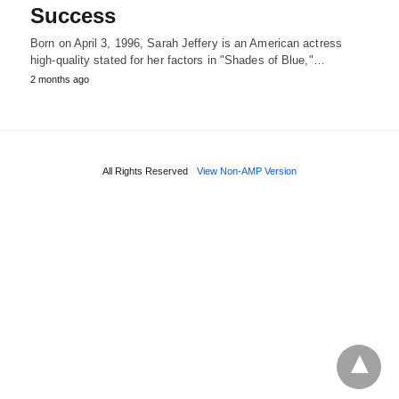
Success
Born on April 3, 1996, Sarah Jeffery is an American actress
high-quality stated for her factors in "Shades of Blue,"…
2 months ago
All Rights Reserved
View Non-AMP Version