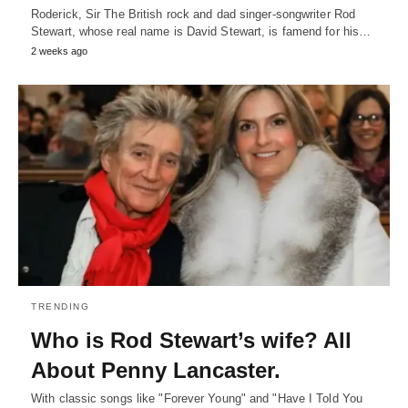
Roderick, Sir The British rock and dad singer-songwriter Rod
Stewart, whose real name is David Stewart, is famend for his…
2 weeks ago
TRENDING
Who is Rod Stewart’s wife? All
About Penny Lancaster.
With classic songs like "Forever Young" and "Have I Told You