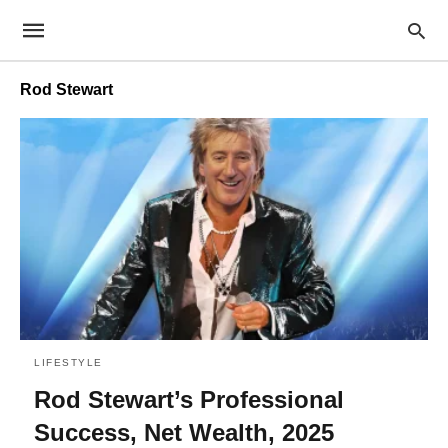
Rod Stewart
LIFESTYLE
Rod Stewart’s Professional
Success, Net Wealth, 2025