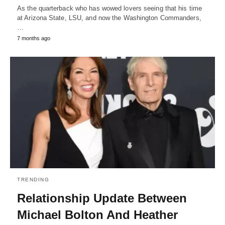
As the quarterback who has wowed lovers seeing that his time
at Arizona State, LSU, and now the Washington Commanders,
…
7 months ago
TRENDING
Relationship Update Between
Michael Bolton And Heather