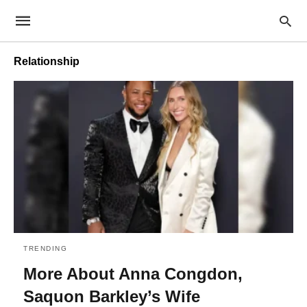
Relationship
TRENDING
More About Anna Congdon,
Saquon Barkley’s Wife