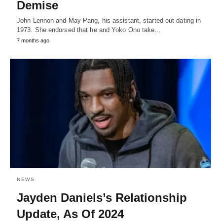
Demise
John Lennon and May Pang, his assistant, started out dating in
1973. She endorsed that he and Yoko Ono take…
7 months ago
NEWS
Jayden Daniels’s Relationship
Update, As Of 2024