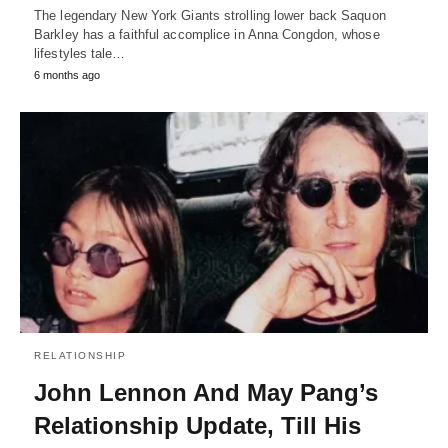
The legendary New York Giants strolling lower back Saquon
Barkley has a faithful accomplice in Anna Congdon, whose
lifestyles tale…
6 months ago
RELATIONSHIP
John Lennon And May Pang’s
Relationship Update, Till His