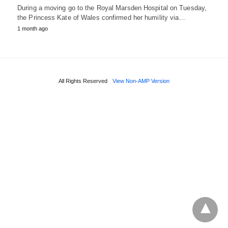
During a moving go to the Royal Marsden Hospital on Tuesday,
the Princess Kate of Wales confirmed her humility via…
1 month ago
All Rights Reserved
View Non-AMP Version