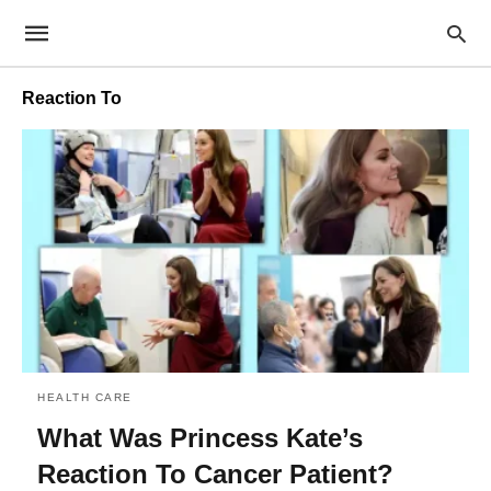
Reaction To
HEALTH CARE
What Was Princess Kate’s
Reaction To Cancer Patient?