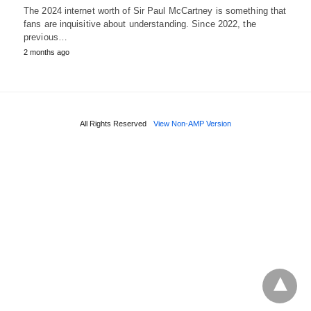
The 2024 internet worth of Sir Paul McCartney is something that
fans are inquisitive about understanding. Since 2022, the
previous…
2 months ago
All Rights Reserved
View Non-AMP Version