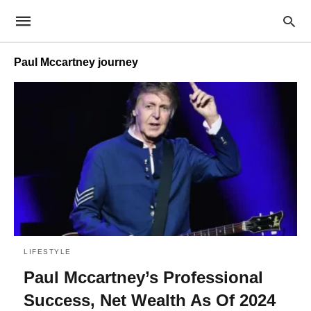
Paul Mccartney journey
LIFESTYLE
Paul Mccartney’s Professional
Success, Net Wealth As Of 2024