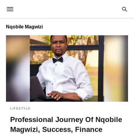
Nqobile Magwizi
LIFESTYLE
Professional Journey Of Nqobile
Magwizi, Success, Finance