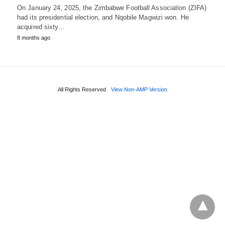
On January 24, 2025, the Zimbabwe Football Association (ZIFA)
had its presidential election, and Nqobile Magwizi won. He
acquired sixty…
8 months ago
All Rights Reserved
View Non-AMP Version