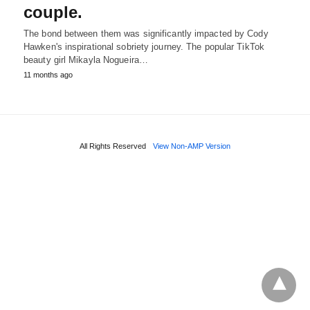
couple.
The bond between them was significantly impacted by Cody
Hawken's inspirational sobriety journey. The popular TikTok
beauty girl Mikayla Nogueira…
11 months ago
All Rights Reserved
View Non-AMP Version