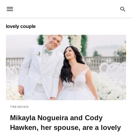
lovely couple
TRENDING
Mikayla Nogueira and Cody
Hawken, her spouse, are a lovely