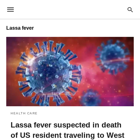
Lassa fever
HEALTH CARE
Lassa fever suspected in death
of US resident traveling to West