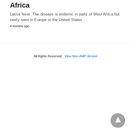
Africa
Lassa fever The disease is endemic in parts of West Africa but
rarely seen in Europe or the United States.…
4 months ago
All Rights Reserved
View Non-AMP Version