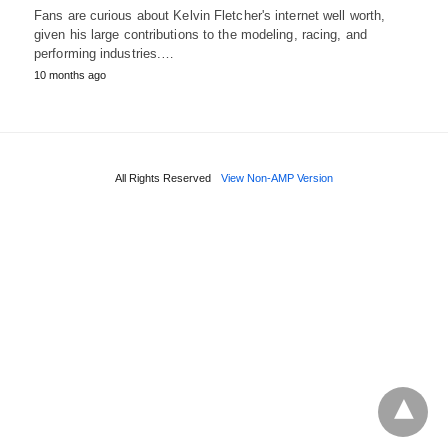
Fans are curious about Kelvin Fletcher's internet well worth,
given his large contributions to the modeling, racing, and
performing industries.…
10 months ago
All Rights Reserved
View Non-AMP Version