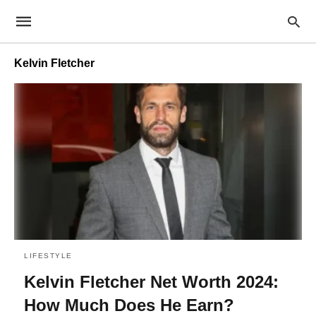
Kelvin Fletcher
LIFESTYLE
Kelvin Fletcher Net Worth 2024:
How Much Does He Earn?