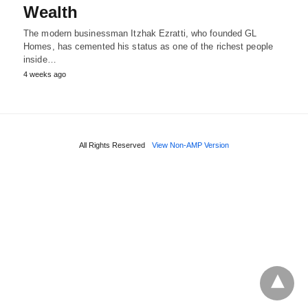
Wealth
The modern businessman Itzhak Ezratti, who founded GL
Homes, has cemented his status as one of the richest people
inside…
4 weeks ago
All Rights Reserved
View Non-AMP Version