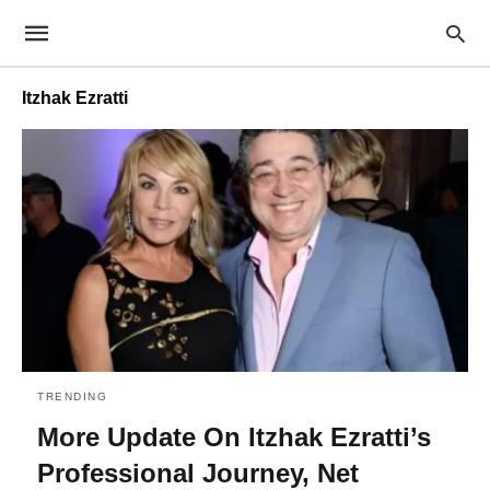
Itzhak Ezratti
TRENDING
More Update On Itzhak Ezratti’s
Professional Journey, Net