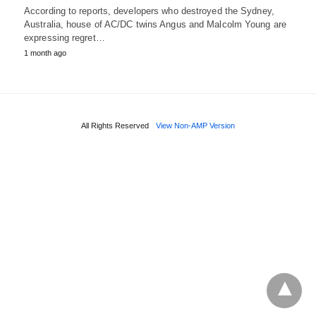
According to reports, developers who destroyed the Sydney,
Australia, house of AC/DC twins Angus and Malcolm Young are
expressing regret…
1 month ago
All Rights Reserved
View Non-AMP Version