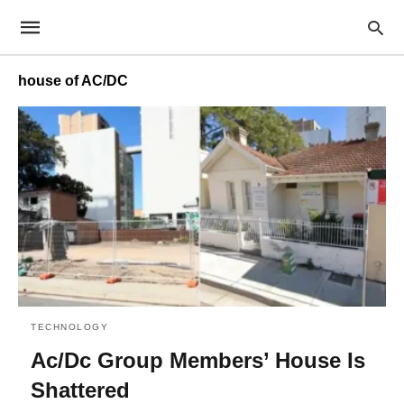
house of AC/DC
TECHNOLOGY
Ac/Dc Group Members’ House Is
Shattered