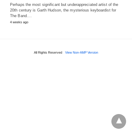
Perhaps the most significant but underappreciated artist of the
20th century is Garth Hudson, the mysterious keyboardist for
The Band.…
4 weeks ago
All Rights Reserved
View Non-AMP Version