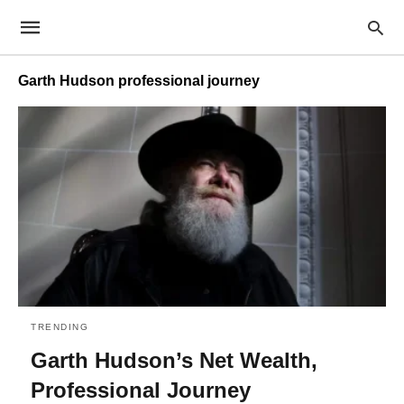
Garth Hudson professional journey
TRENDING
Garth Hudson’s Net Wealth,
Professional Journey