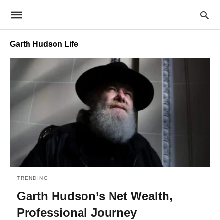
Garth Hudson Life
TRENDING
Garth Hudson’s Net Wealth,
Professional Journey