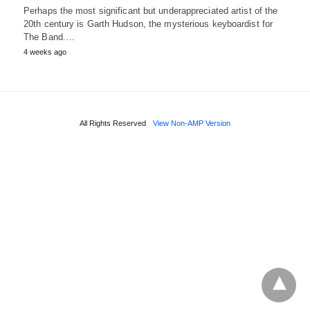
Perhaps the most significant but underappreciated artist of the
20th century is Garth Hudson, the mysterious keyboardist for
The Band.…
4 weeks ago
All Rights Reserved
View Non-AMP Version