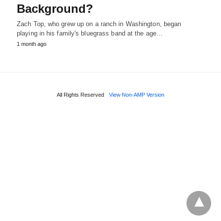
Background?
Zach Top, who grew up on a ranch in Washington, began
playing in his family's bluegrass band at the age…
1 month ago
All Rights Reserved
View Non-AMP Version