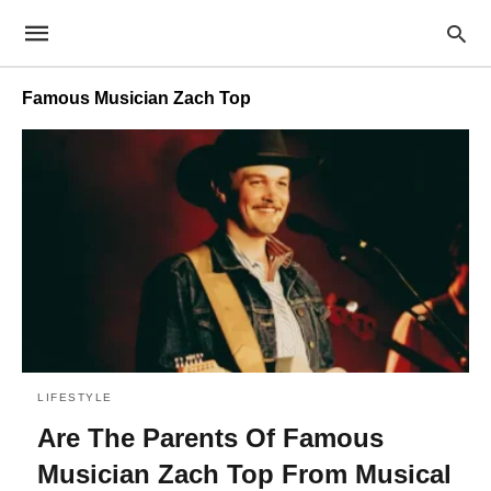
Famous Musician Zach Top
LIFESTYLE
Are The Parents Of Famous
Musician Zach Top From Musical