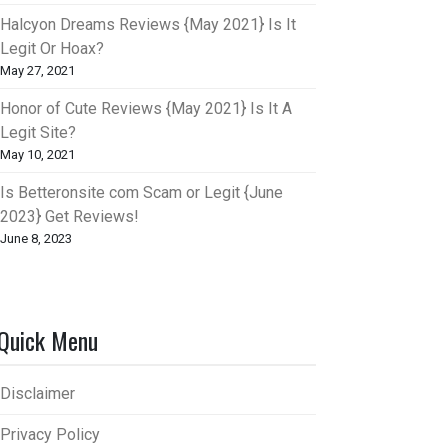
Halcyon Dreams Reviews {May 2021} Is It
Legit Or Hoax?
May 27, 2021
Honor of Cute Reviews {May 2021} Is It A
Legit Site?
May 10, 2021
Is Betteronsite com Scam or Legit {June
2023} Get Reviews!
June 8, 2023
Quick Menu
Disclaimer
Privacy Policy