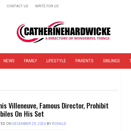
CONTACT US
WRITE FOR US
& Online Website Reviews
NEWS
FAMILY
LIFESTYLE
PARENTS
SIBLINGS
nis Villeneuve, Famous Director, Prohibit
biles On His Set
TED ON
DECEMBER 29, 2024
BY
RONALD