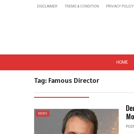
Skip
DISCLAIMER
TREMS & CONDITION
PRIVACY POLICY
to
content
Get A Trendy News 
HOME
Tag:
Famous Director
De
Mo
NEWS
POS