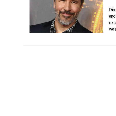
Dir
and
ext
was