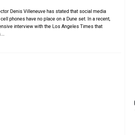
ector Denis Villeneuve has stated that social media
 cell phones have no place on a Dune set. In a recent,
ensive interview with the Los Angeles Times that
….