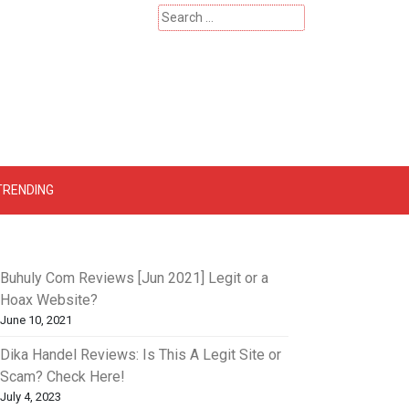
Search
for:
 – Catherinehardwicke
TRENDING
Buhuly Com Reviews [Jun 2021] Legit or a
Hoax Website?
June 10, 2021
Dika Handel Reviews: Is This A Legit Site or
Scam? Check Here!
July 4, 2023