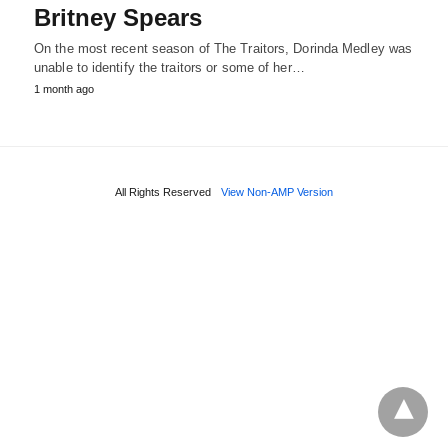
Britney Spears
On the most recent season of The Traitors, Dorinda Medley was
unable to identify the traitors or some of her…
1 month ago
All Rights Reserved
View Non-AMP Version