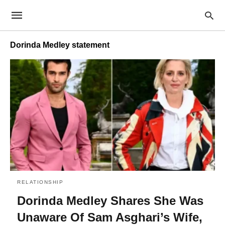
Dorinda Medley statement
RELATIONSHIP
Dorinda Medley Shares She Was
Unaware Of Sam Asghari’s Wife,