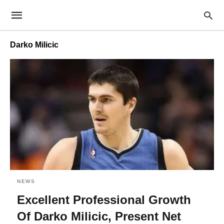
Darko Milicic
NEWS
Excellent Professional Growth
Of Darko Milicic, Present Net