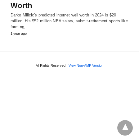
Worth
Darko Milicic's predicted internet well worth in 2024 is $20
million. His $52 million NBA salary, submit-retirement sports like
farming,…
1 year ago
All Rights Reserved
View Non-AMP Version