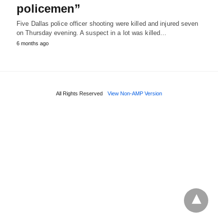
policemen”
Five Dallas police officer shooting were killed and injured seven
on Thursday evening. A suspect in a lot was killed…
6 months ago
All Rights Reserved
View Non-AMP Version