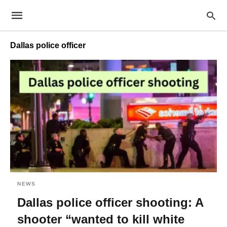
Dallas police officer
NEWS
Dallas police officer shooting: A
shooter “wanted to kill white