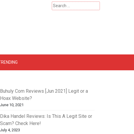
Search
for:
 – Catherinehardwicke
TRENDING
Buhuly Com Reviews [Jun 2021] Legit or a
Hoax Website?
June 10, 2021
Dika Handel Reviews: Is This A Legit Site or
Scam? Check Here!
July 4, 2023