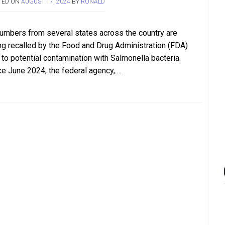
TED ON
AUGUST 17, 2024
BY
RONALD
umbers from several states across the country are
ng recalled by the Food and Drug Administration (FDA)
 to potential contamination with Salmonella bacteria.
ce June 2024, the federal agency,….