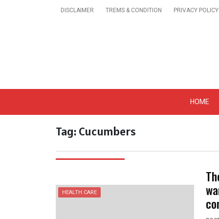
Skip
DISCLAIMER
TREMS & CONDITION
PRIVACY POLICY
to
content
Get A Trendy News 
HOME
Tag:
Cucumbers
Th
wa
HEALTH CARE
co