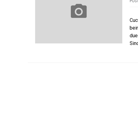
POS
Cuc
bei
due
Sin