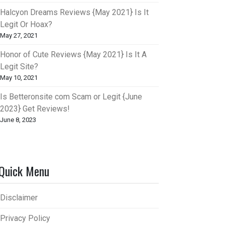
Halcyon Dreams Reviews {May 2021} Is It
Legit Or Hoax?
May 27, 2021
Honor of Cute Reviews {May 2021} Is It A
Legit Site?
May 10, 2021
Is Betteronsite com Scam or Legit {June
2023} Get Reviews!
June 8, 2023
Quick Menu
Disclaimer
Privacy Policy