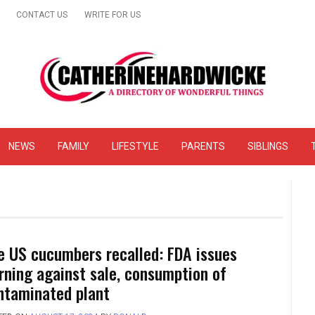
CONTACT US
WRITE FOR US
& Online Website Reviews
NEWS
FAMILY
LIFESTYLE
PARENTS
SIBLINGS
e US cucumbers recalled: FDA issues
rning against sale, consumption of
ntaminated plant