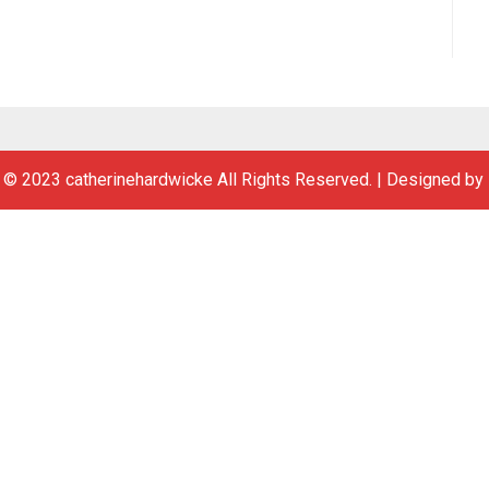
 © 2023 catherinehardwicke All Rights Reserved.
|
Designed by