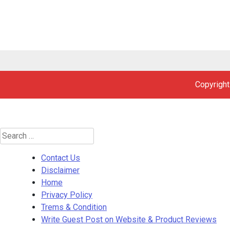
Copyright
Search
for:
Contact Us
Disclaimer
Home
Privacy Policy
Trems & Condition
Write Guest Post on Website & Product Reviews