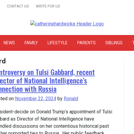
CONTACT US
WRITE FOR US
& Online Website Reviews
NEWS
FAMILY
LIFESTYLE
PARENTS
SIBLINGS
rd
ntroversy on Tulsi Gabbard, recent
ector of National Intelligence’s
nnection with Russia
ted on
November 22, 2024
by
Ronald
sident-decide on Donald Trump’s appointment of Tulsi
bard as Director of National Intelligence have
indled discussions on her contentious historical past
 her purported ties to Russia. Her public feedback….