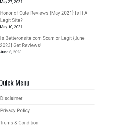
May 27, 2021
Honor of Cute Reviews {May 2021} Is It A
Legit Site?
May 10, 2021
Is Betteronsite com Scam or Legit {June
2023} Get Reviews!
June 8, 2023
Quick Menu
Disclaimer
Privacy Policy
Trems & Condition