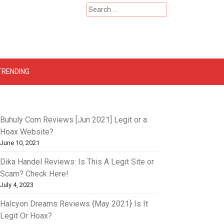
Search
for:
 – Catherinehardwicke
TRENDING
Buhuly Com Reviews [Jun 2021] Legit or a
Hoax Website?
June 10, 2021
Dika Handel Reviews: Is This A Legit Site or
Scam? Check Here!
July 4, 2023
Halcyon Dreams Reviews {May 2021} Is It
Legit Or Hoax?