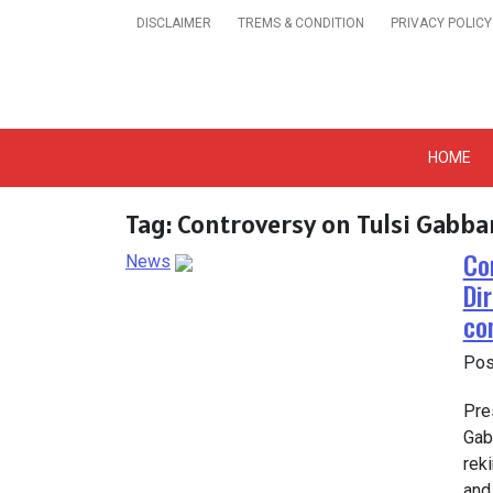
Skip
DISCLAIMER
TREMS & CONDITION
PRIVACY POLICY
to
content
Get A Trendy News 
HOME
Tag:
Controversy on Tulsi Gabba
Co
News
Dir
co
Pos
Pre
Gab
rek
and