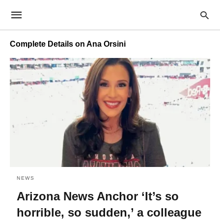
Complete Details on Ana Orsini
NEWS
Arizona News Anchor ‘It’s so
horrible, so sudden,’ a colleague