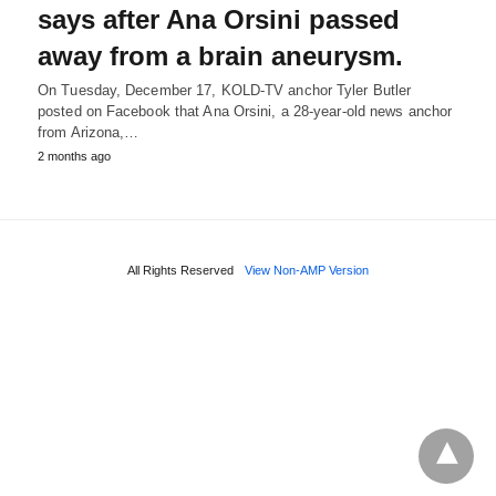
says after Ana Orsini passed
away from a brain aneurysm.
On Tuesday, December 17, KOLD-TV anchor Tyler Butler
posted on Facebook that Ana Orsini, a 28-year-old news anchor
from Arizona,…
2 months ago
All Rights Reserved
View Non-AMP Version