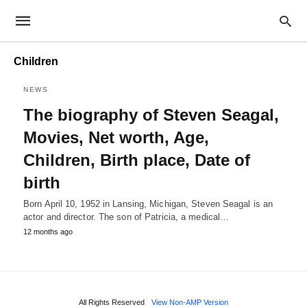
Children
NEWS
The biography of Steven Seagal,
Movies, Net worth, Age,
Children, Birth place, Date of
birth
Born April 10, 1952 in Lansing, Michigan, Steven Seagal is an
actor and director. The son of Patricia, a medical…
12 months ago
All Rights Reserved
View Non-AMP Version