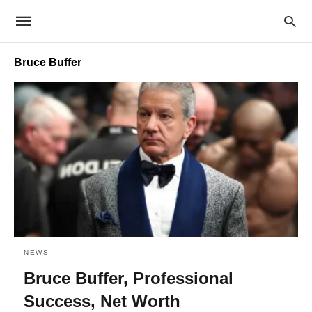
Bruce Buffer
NEWS
Bruce Buffer, Professional
Success, Net Worth