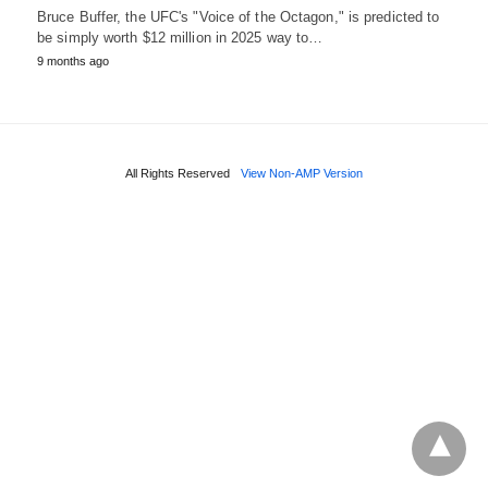
Bruce Buffer, the UFC's "Voice of the Octagon," is predicted to
be simply worth $12 million in 2025 way to…
9 months ago
All Rights Reserved
View Non-AMP Version