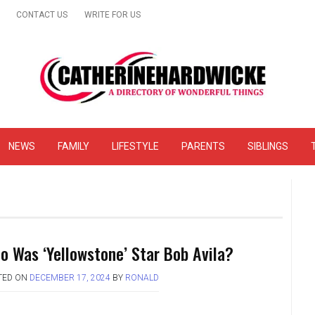
CONTACT US
WRITE FOR US
& Online Website Reviews
NEWS
FAMILY
LIFESTYLE
PARENTS
SIBLINGS
o Was ‘Yellowstone’ Star Bob Avila?
TED ON
DECEMBER 17, 2024
BY
RONALD