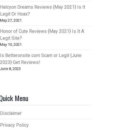
Halcyon Dreams Reviews {May 2021} Is It
Legit Or Hoax?
May 27, 2021
Honor of Cute Reviews {May 2021} Is It A
Legit Site?
May 10, 2021
Is Betteronsite com Scam or Legit {June
2023} Get Reviews!
June 8, 2023
Quick Menu
Disclaimer
Privacy Policy