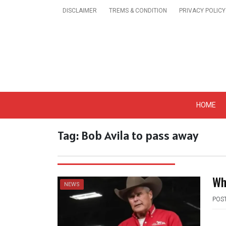
Skip
DISCLAIMER
TREMS & CONDITION
PRIVACY POLICY
to
content
Get A Trendy News 
HOME
Tag:
Bob Avila to pass away
Wh
NEWS
POS