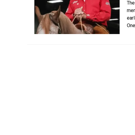
The
mem
ear
One