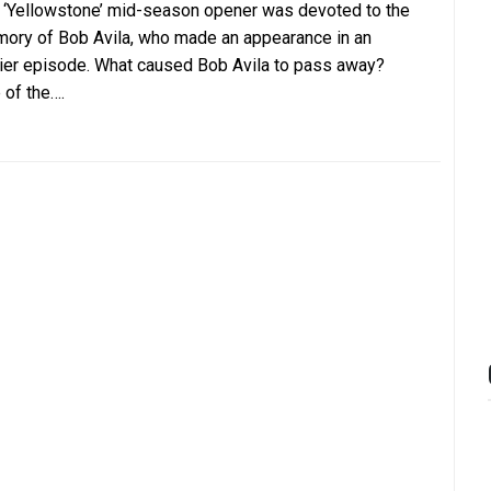
 ‘Yellowstone’ mid-season opener was devoted to the
ory of Bob Avila, who made an appearance in an
lier episode. What caused Bob Avila to pass away?
 of the….