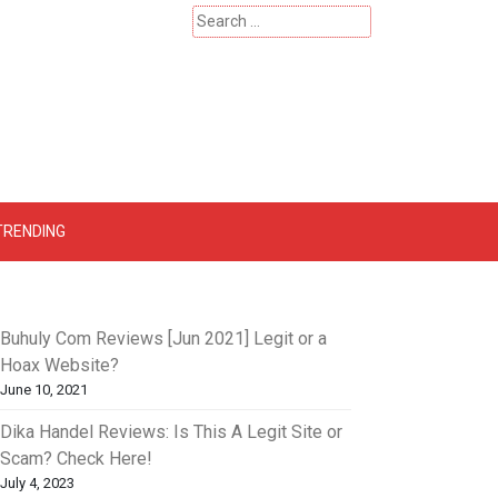
Search
for:
 – Catherinehardwicke
TRENDING
Buhuly Com Reviews [Jun 2021] Legit or a
Hoax Website?
June 10, 2021
Dika Handel Reviews: Is This A Legit Site or
Scam? Check Here!
July 4, 2023