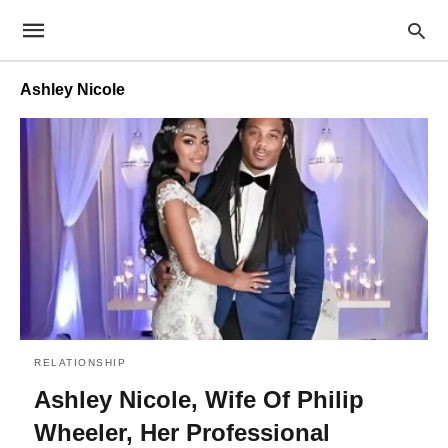
Ashley Nicole
RELATIONSHIP
Ashley Nicole, Wife Of Philip
Wheeler, Her Professional