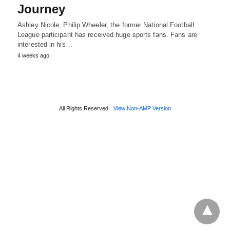
Journey
Ashley Nicole, Philip Wheeler, the former National Football
League participant has received huge sports fans. Fans are
interested in his…
4 weeks ago
All Rights Reserved
View Non-AMP Version