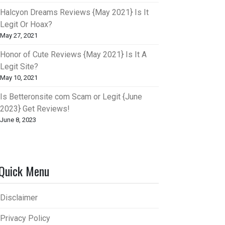
Halcyon Dreams Reviews {May 2021} Is It
Legit Or Hoax?
May 27, 2021
Honor of Cute Reviews {May 2021} Is It A
Legit Site?
May 10, 2021
Is Betteronsite com Scam or Legit {June
2023} Get Reviews!
June 8, 2023
Quick Menu
Disclaimer
Privacy Policy