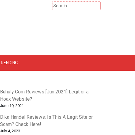
Search
for:
 – Catherinehardwicke
TRENDING
Buhuly Com Reviews [Jun 2021] Legit or a
Hoax Website?
June 10, 2021
Dika Handel Reviews: Is This A Legit Site or
Scam? Check Here!
July 4, 2023