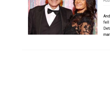
POS
Andr
fell
Det
mar