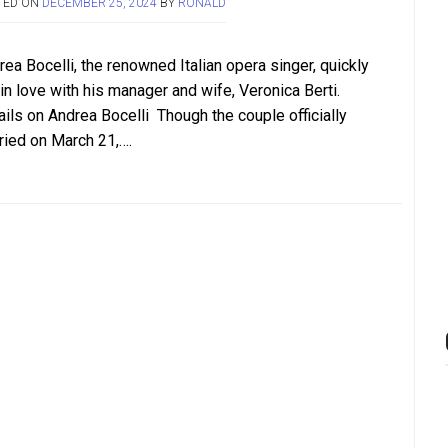
TED ON
DECEMBER 25, 2024
BY
RONALD
ea Bocelli, the renowned Italian opera singer, quickly
 in love with his manager and wife, Veronica Berti.
ails on Andrea Bocelli Though the couple officially
ried on March 21,….