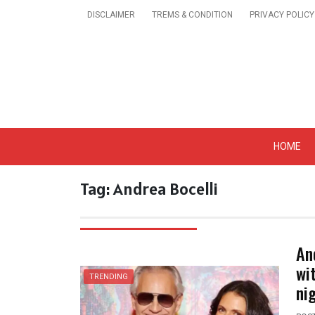
Skip
DISCLAIMER
TREMS & CONDITION
PRIVACY POLICY
to
content
Get A Trendy News 
HOME
Tag:
Andrea Bocelli
An
wi
TRENDING
ni