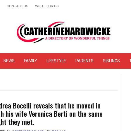
CONTACT US
WRITE FOR US
& Online Website Reviews
NEWS
FAMILY
LIFESTYLE
PARENTS
SIBLINGS
drea Bocelli reveals that he moved in
th his wife Veronica Berti on the same
ght they met.