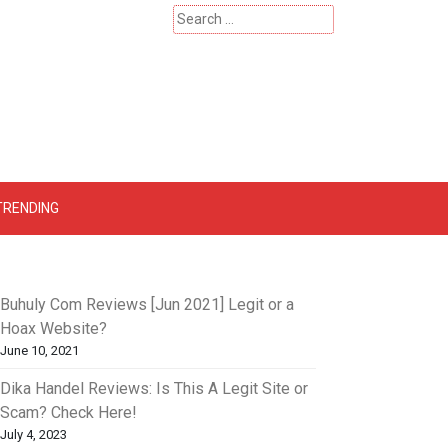
Search
for:
 – Catherinehardwicke
TRENDING
Buhuly Com Reviews [Jun 2021] Legit or a
Hoax Website?
June 10, 2021
Dika Handel Reviews: Is This A Legit Site or
Scam? Check Here!
July 4, 2023