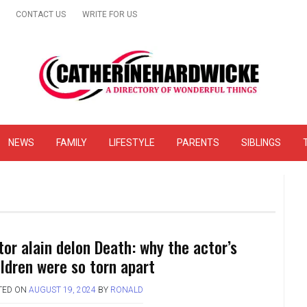
CONTACT US
WRITE FOR US
& Online Website Reviews
NEWS
FAMILY
LIFESTYLE
PARENTS
SIBLINGS
tor alain delon Death: why the actor’s
ildren were so torn apart
TED ON
AUGUST 19, 2024
BY
RONALD