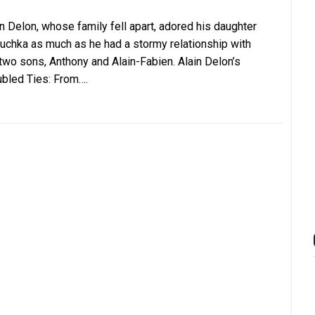
in Delon, whose family fell apart, adored his daughter
uchka as much as he had a stormy relationship with
 two sons, Anthony and Alain-Fabien. Alain Delon’s
ubled Ties: From….