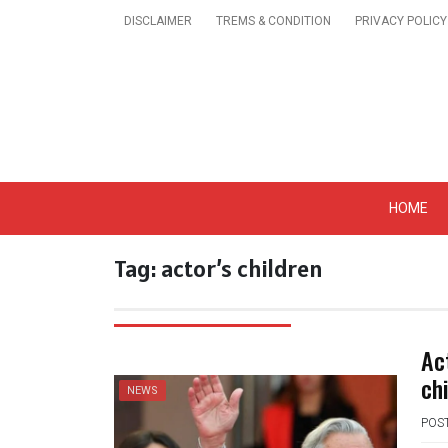
Skip
DISCLAIMER
TREMS & CONDITION
PRIVACY POLICY
to
content
Get A Trendy News 
HOME
Tag:
actor’s children
Ac
ch
NEWS
POS