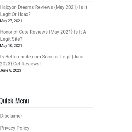
Halcyon Dreams Reviews {May 2021} Is It
Legit Or Hoax?
May 27, 2021
Honor of Cute Reviews {May 2021} Is It A
Legit Site?
May 10, 2021
Is Betteronsite com Scam or Legit {June
2023} Get Reviews!
June 8, 2023
Quick Menu
Disclaimer
Privacy Policy