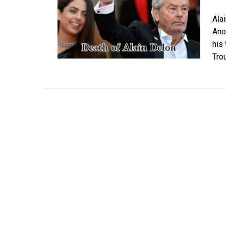
Ala
Ano
his
Tro