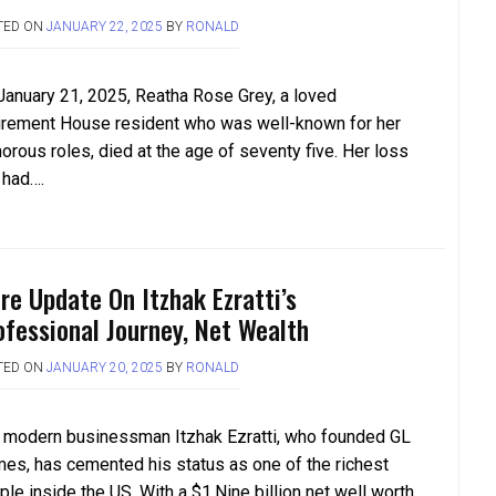
TED ON
JANUARY 22, 2025
BY
RONALD
January 21, 2025, Reatha Rose Grey, a loved
irement House resident who was well-known for her
orous roles, died at the age of seventy five. Her loss
 had….
re Update On Itzhak Ezratti’s
ofessional Journey, Net Wealth
TED ON
JANUARY 20, 2025
BY
RONALD
 modern businessman Itzhak Ezratti, who founded GL
es, has cemented his status as one of the richest
le inside the US. With a $1.Nine billion net well worth,