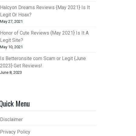
Halcyon Dreams Reviews {May 2021} Is It
Legit Or Hoax?
May 27, 2021
Honor of Cute Reviews {May 2021} Is It A
Legit Site?
May 10, 2021
Is Betteronsite com Scam or Legit {June
2023} Get Reviews!
June 8, 2023
Quick Menu
Disclaimer
Privacy Policy