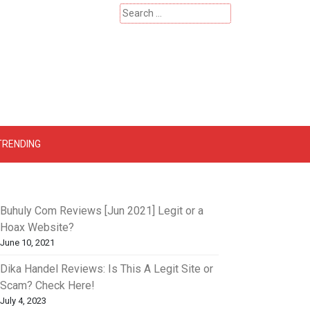
Search
for:
 – Catherinehardwicke
TRENDING
Buhuly Com Reviews [Jun 2021] Legit or a
Hoax Website?
June 10, 2021
Dika Handel Reviews: Is This A Legit Site or
Scam? Check Here!
July 4, 2023