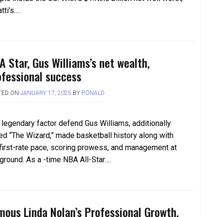
tti’s….
A Star, Gus Williams’s net wealth,
ofessional success
TED ON
JANUARY 17, 2025
BY
RONALD
 legendary factor defend Gus Williams, additionally
led “The Wizard,” made basketball history along with
 first-rate pace, scoring prowess, and management at
 ground. As a -time NBA All-Star….
mous Linda Nolan’s Professional Growth,