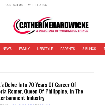
CONTACT US
WRITE FOR US
& Online Website Reviews
NEWS
FAMILY
LIFESTYLE
PARENTS
SIBLINGS
t’s Delve Into 70 Years Of Career Of
oria Romer, Queen Of Philippine, In The
tertainment Industry