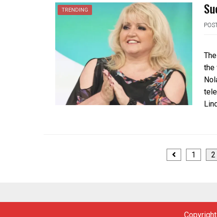
Su
TRENDING
POS
The
the
Nola
tel
Lin
Posts
1
2
navigation
Copyright