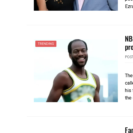
Ezra
NB
pr
TRENDING
POS
The
cal
his
the
Fa