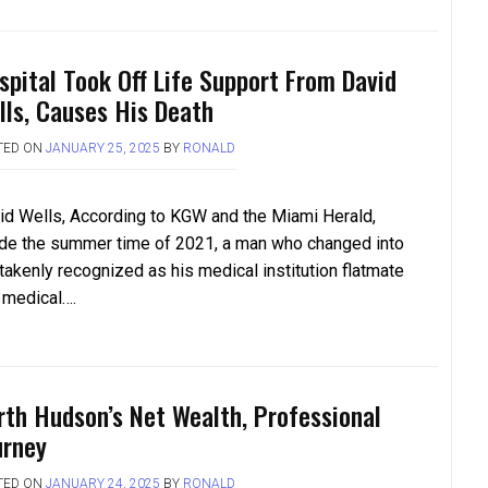
spital Took Off Life Support From David
lls, Causes His Death
TED ON
JANUARY 25, 2025
BY
RONALD
id Wells, According to KGW and the Miami Herald,
ide the summer time of 2021, a man who changed into
takenly recognized as his medical institution flatmate
a medical….
rth Hudson’s Net Wealth, Professional
urney
TED ON
JANUARY 24, 2025
BY
RONALD