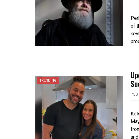
Per
of 
key
pro
Up
Su
TRENDING
POS
Kel
May
from
and