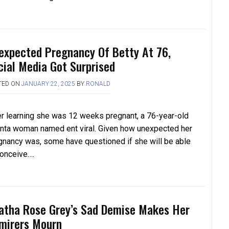
expected Pregnancy Of Betty At 76,
cial Media Got Surprised
TED ON
JANUARY 22, 2025
BY
RONALD
er learning she was 12 weeks pregnant, a 76-year-old
anta woman named ent viral. Given how unexpected her
gnancy was, some have questioned if she will be able
conceive….
atha Rose Grey’s Sad Demise Makes Her
mirers Mourn