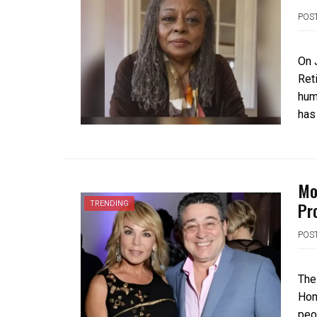
POS
On 
Ret
hum
has
Mo
Pr
TRENDING
POS
The
Hom
peop