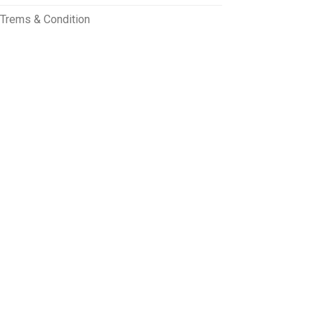
Trems & Condition