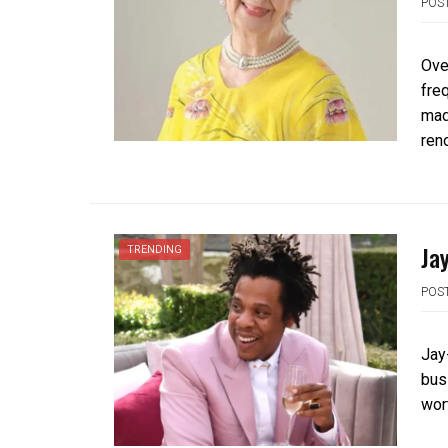
POS
Ove
fre
mad
ren
Ja
TRENDING
POS
Jay
bus
wort