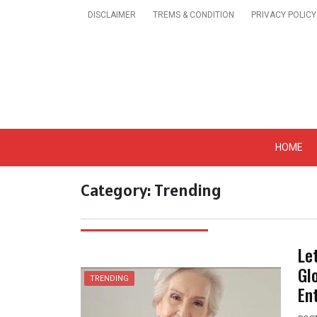
Skip
DISCLAIMER
TREMS & CONDITION
PRIVACY POLICY
to
content
Get A Trendy News 
HOME
Category:
Trending
Le
Gl
TRENDING
En