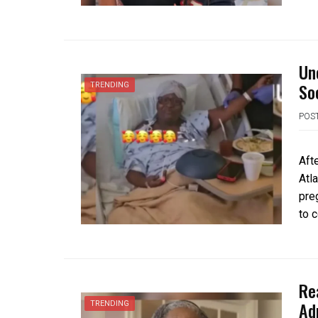
Un
So
TRENDING
POS
Aft
Atl
pre
to 
Re
Ad
TRENDING