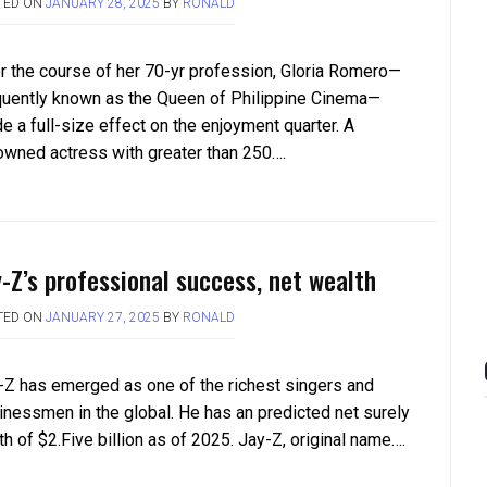
TED ON
JANUARY 28, 2025
BY
RONALD
r the course of her 70-yr profession, Gloria Romero—
quently known as the Queen of Philippine Cinema—
e a full-size effect on the enjoyment quarter. A
owned actress with greater than 250….
y-Z’s professional success, net wealth
TED ON
JANUARY 27, 2025
BY
RONALD
-Z has emerged as one of the richest singers and
inessmen in the global. He has an predicted net surely
h of $2.Five billion as of 2025. Jay-Z, original name….