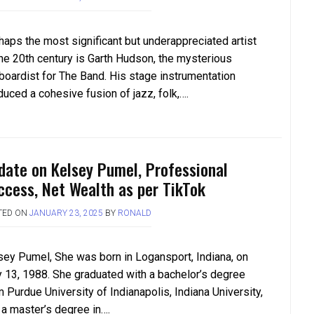
haps the most significant but underappreciated artist
the 20th century is Garth Hudson, the mysterious
boardist for The Band. His stage instrumentation
duced a cohesive fusion of jazz, folk,….
date on Kelsey Pumel, Professional
ccess, Net Wealth as per TikTok
TED ON
JANUARY 23, 2025
BY
RONALD
sey Pumel, She was born in Logansport, Indiana, on
 13, 1988. She graduated with a bachelor’s degree
 Purdue University of Indianapolis, Indiana University,
 a master’s degree in….