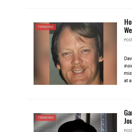
Ho
We
TRENDING
POS
Dav
ins
mis
at 
Ga
Jo
TRENDING
POS