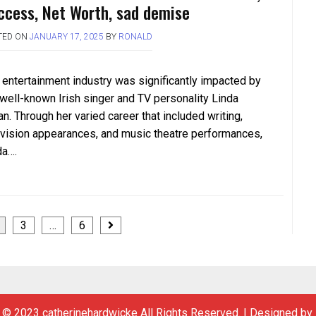
ccess, Net Worth, sad demise
TED ON
JANUARY 17, 2025
BY
RONALD
 entertainment industry was significantly impacted by
 well-known Irish singer and TV personality Linda
n. Through her varied career that included writing,
evision appearances, and music theatre performances,
da….
3
…
6
 © 2023 catherinehardwicke All Rights Reserved.
|
Designed by