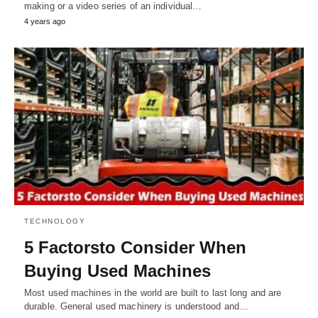
making or a video series of an individual…
4 years ago
TECHNOLOGY
5 Factorsto Consider When
Buying Used Machines
Most used machines in the world are built to last long and are
durable. General used machinery is understood and…