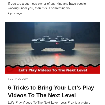
If you are a business owner of any kind and have people
working under you, then this is something you…
4 years ago
TECHNOLOGY
6 Tricks to Bring Your Let’s Play
Videos To The Next Level
Let’s Play Videos To The Next Level: Let's Play is a picture