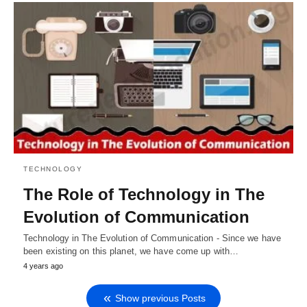
TECHNOLOGY
The Role of Technology in The
Evolution of Communication
Technology in The Evolution of Communication - Since we have
been existing on this planet, we have come up with…
4 years ago
Show previous Posts