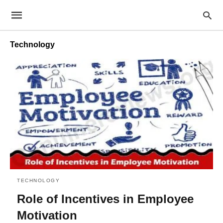
Technology
TECHNOLOGY
Role of Incentives in Employee
Motivation