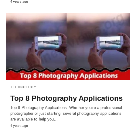
4 years ago
TECHNOLOGY
Top 8 Photography Applications
Top 8 Photography Applications: Whether you're a professional
photographer or just starting, several photography applications
are available to help you…
4 years ago