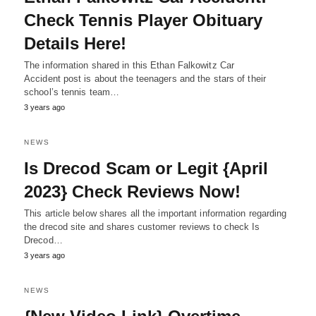
Check Tennis Player Obituary
Details Here!
The information shared in this Ethan Falkowitz Car
Accident post is about the teenagers and the stars of their
school’s tennis team…
3 years ago
NEWS
Is Drecod Scam or Legit {April
2023} Check Reviews Now!
This article below shares all the important information regarding
the drecod site and shares customer reviews to check Is
Drecod…
3 years ago
NEWS