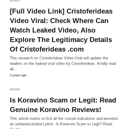
NEWS
[Full Video Link] Cristoferideas
Video Viral: Check Where Can
Watch Leaked Video, Also
Explore The Legitimacy Details
Of Cristoferideas .com
This research on Cristoferideas Video Viral will update the
readers on the leaked viral video by Cristoferideas. Kindly read
all…
3 years ago
NEWS
Is Koravino Scam or Legit: Read
Genuine Koravino Reviews!
This article marks to find all the crucial indications and provides
an unbiased product pitch. Is Koravino Scam or Legit? Read.