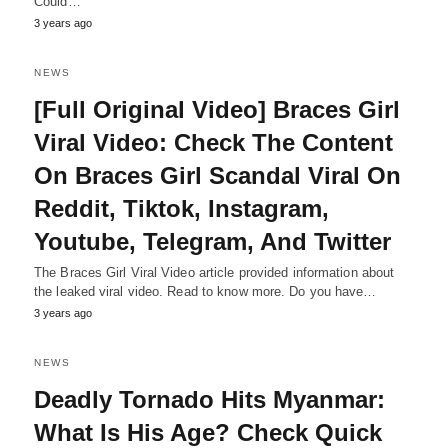
Could…
3 years ago
NEWS
[Full Original Video] Braces Girl
Viral Video: Check The Content
On Braces Girl Scandal Viral On
Reddit, Tiktok, Instagram,
Youtube, Telegram, And Twitter
The Braces Girl Viral Video article provided information about
the leaked viral video. Read to know more. Do you have…
3 years ago
NEWS
Deadly Tornado Hits Myanmar:
What Is His Age? Check Quick