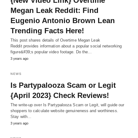
{New Video Link} Overtime
Megan Leak Reddit: Find
Eugenio Antonio Brown Lean
Trending Facts Here!
This post shares details of Overtime Megan Leak
Reddit provides information about a popular social networking
figure&#39;s popular video footage. Do the…
3 years ago
NEWS
Is Partypalooza Scam or Legit
{April 2023} Check Reviews!
The write-up over Is Partypalooza Scam or Legit, will guide our
shoppers to calculate website genuineness and worthiness.
Stay with…
3 years ago