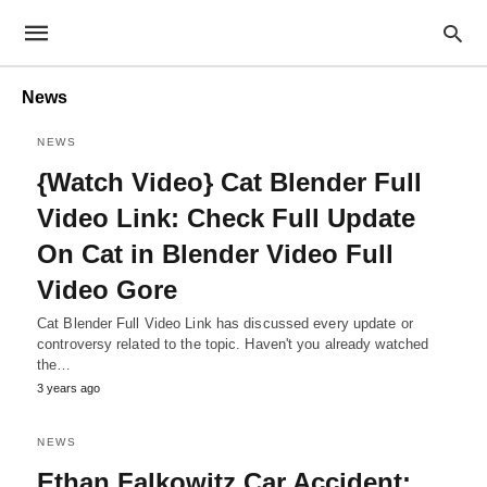
News
NEWS
{Watch Video} Cat Blender Full
Video Link: Check Full Update
On Cat in Blender Video Full
Video Gore
Cat Blender Full Video Link has discussed every update or
controversy related to the topic. Haven't you already watched
the…
3 years ago
NEWS
Ethan Falkowitz Car Accident: