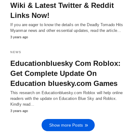
Wiki & Latest Twitter & Reddit
Links Now!
If you are eager to know the details on the Deadly Tornado Hits
Myanmar news and other essential updates, read the article…
3 years ago
NEWS
Educationbluesky Com Roblox:
Get Complete Update On
Education bluesky.com Games
This research on Educationbluesky.com Roblox will help online
readers with the update on Education Blue Sky and Roblox.
Kindly read…
3 years ago
Show more Posts